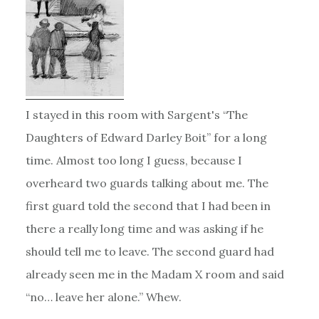
I stayed in this room with Sargent's “The
Daughters of Edward Darley Boit” for a long
time. Almost too long I guess, because I
overheard two guards talking about me. The
first guard told the second that I had been in
there a really long time and was asking if he
should tell me to leave. The second guard had
already seen me in the Madam X room and said
“no… leave her alone.” Whew.