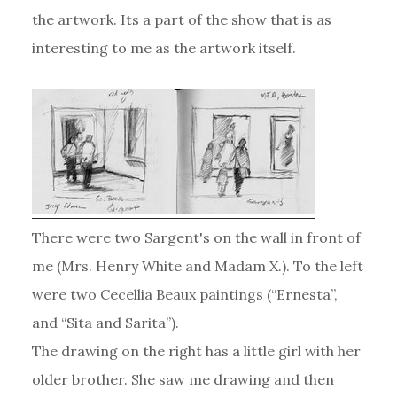
the artwork. Its a part of the show that is as
interesting to me as the artwork itself.
There were two Sargent's on the wall in front of
me (Mrs. Henry White and Madam X.). To the left
were two Cecellia Beaux paintings (“Ernesta”,
and “Sita and Sarita”).
The drawing on the right has a little girl with her
older brother. She saw me drawing and then