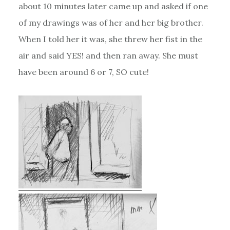
about 10 minutes later came up and asked if one
of my drawings was of her and her big brother.
When I told her it was, she threw her fist in the
air and said YES! and then ran away. She must
have been around 6 or 7, SO cute!