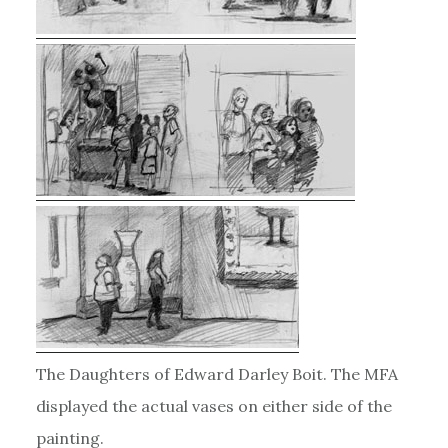
The Daughters of Edward Darley Boit. The MFA
displayed the actual vases on either side of the
painting.