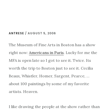
Skip
to
main
content
ANTRESE
/
AUGUST 5, 2006
The Museum of Fine Arts in Boston has a show
right now:
Americans in Paris
. Lucky for me the
MFA is open late so I got to see it. Twice. Its
worth the trip to Boston just to see it. Cecilia
Beaux, Whistler, Homer, Sargent, Pearce, …
about 100 paintings by some of my favorite
artists. Heaven.
I like drawing the people at the show rather than