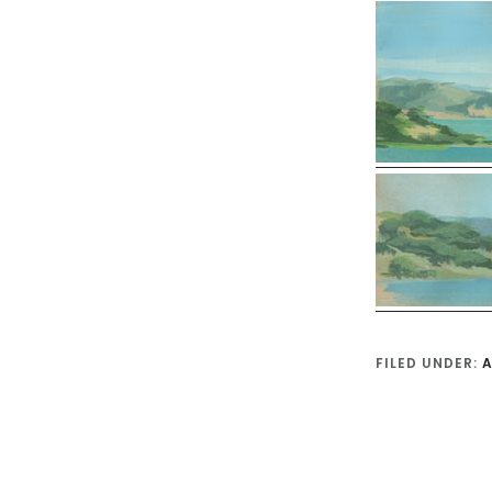
FILED UNDER:
A