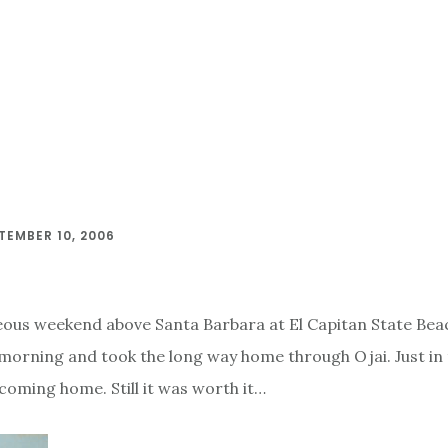
TEMBER 10, 2006
ous weekend above Santa Barbara at El Capitan State Beac
 morning and took the long way home through Ojai. Just in 
 coming home. Still it was worth it…