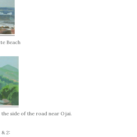
ate Beach
 the side of the road near Ojai.
 & 2: