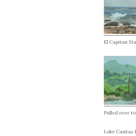
El Capitan St
Pulled over to
Lake Casitas 1