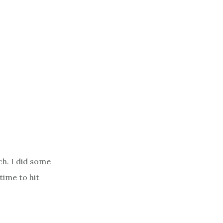
h. I did some
time to hit