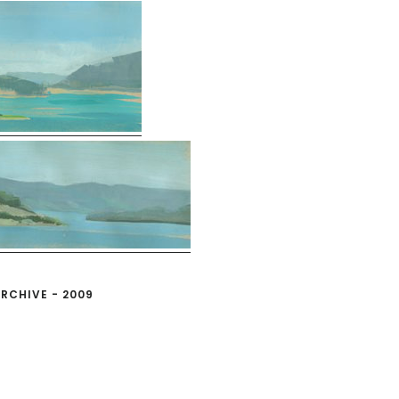
RCHIVE - 2009