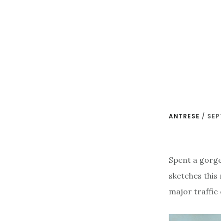
Skip
to
main
content
ANTRESE
/
SEP
Spent a gorge
sketches this
major traffic