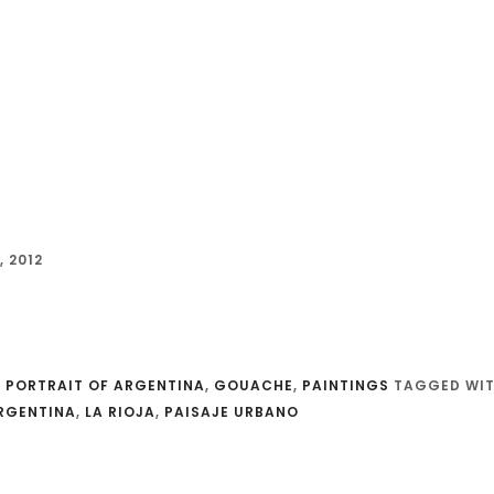
 2012
 PORTRAIT OF ARGENTINA
,
GOUACHE
,
PAINTINGS
TAGGED WIT
RGENTINA
,
LA RIOJA
,
PAISAJE URBANO