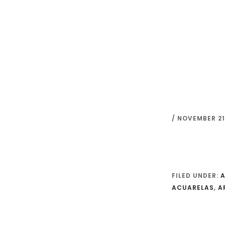
Skip
to
main
content
/
NOVEMBER 21,
FILED UNDER:
A
ACUARELAS
,
A