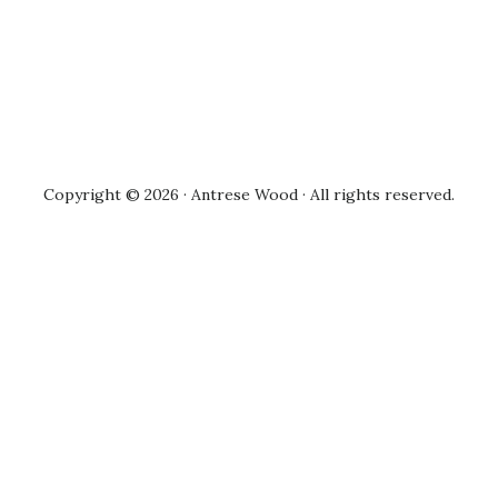
Copyright © 2026 · Antrese Wood · All rights reserved.