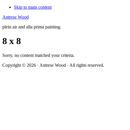
Skip to main content
Antrese Wood
plein air and alla prima painting.
8 x 8
Sorry, no content matched your criteria.
Copyright © 2026 · Antrese Wood · All rights reserved.